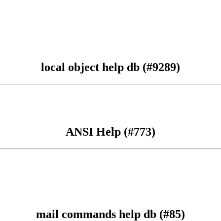
local object help db (#9289)
ANSI Help (#773)
mail commands help db (#85)