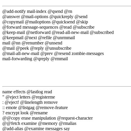
@add-notify mail-index @qsend @rn
@answer @mail-options @quickreply @send
@copymail @mailoptions @quicksend @skip
@forward message-sequences @read @subscribe
@keep-mail @netforward @read-all-new-mail @subscribed
@keepmail @next @refile @unrmmail
mail @nn @renumber @unsend
@mail @peek @reply @unsubscribe
@mail-all-new-mail @prev @resend zombie-messages
mail-forwarding @qreply @rmmail
name effects @lastlog read
" @eject letters @registerme
: @eject! @linelength remove
:: emote @listgag @remove-feature
? encrypt look @rename
@@copy erase manipulation @request-character
@@fetch examine @memory @rmalias
@add-alias @examine messages say