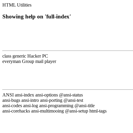
HTML Utilities
Showing help on 'full-index'
class generic Hacker PC
everyman Group mail player
ANSI ansi-index ansi-options @ansi-status
ansi-bugs ansi-intro ansi-porting @ansi-test
ansi-codes ansi-log ansi-programming @ansi-title
ansi-corehacks ansi-multimooing @ansi-setup html-tags