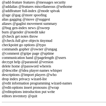
@add-feature features @messages security
@addalias @features miscellaneous @sethome
@addfeature full-index @mode spivak
@age @gag @more spoofing
alias gagging @move @suggest
aliases @gaglist movement summary
@bug gen-index news @sweep
burn @gender @notedit take
@check get notes throw
@check-full give objects tinymud
checkpoint go options @typo
commands gopher @owner @ungag
@comment @gripe page @uptime
communication hand @pagelength @users
decrypt help @paranoid @version
delete home @password whereis
@describe @idea player-names whisper
descriptions @import players @who
drop index privacy wizard-list
@edit information programming wizard-names
@edit-options insert pronouns @wrap
@editoptions introduction put write
editors inventory @quit