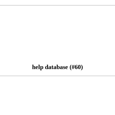
help database (#60)