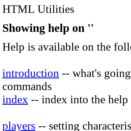
HTML Utilities
Showing help on ''
Help is available on the fol
introduction
-- what's going
commands
index
-- index into the help
players
-- setting characteri