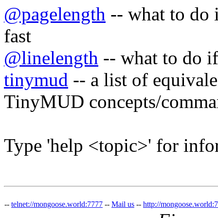
@pagelength
-- what to do i
fast
@linelength
-- what to do if
tinymud
-- a list of equiv
TinyMUD concepts/comma
Type 'help <topic>' for info
--
telnet://mongoose.world:7777
--
Mail us
--
http://mongoose.world: