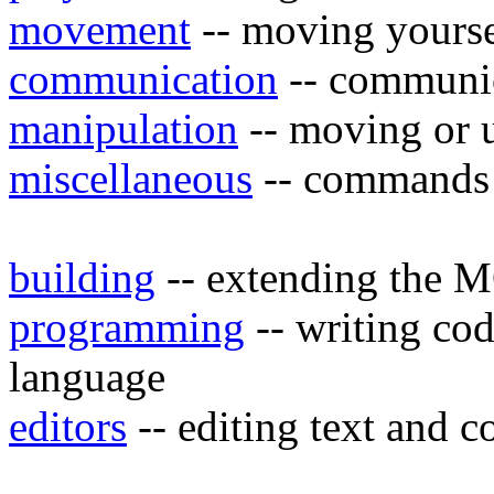
movement
-- moving yours
communication
-- communic
manipulation
-- moving or u
miscellaneous
-- commands t
building
-- extending the 
programming
-- writing c
language
editors
-- editing text and 