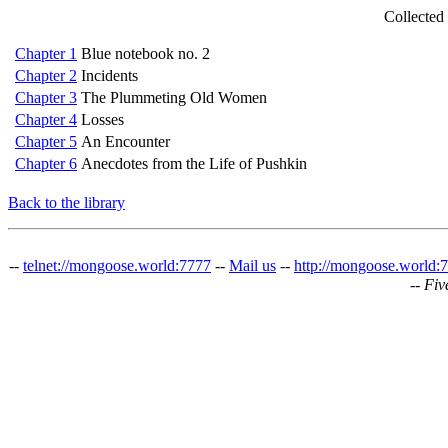
Collected
Chapter 1
Blue notebook no. 2
Chapter 2
Incidents
Chapter 3
The Plummeting Old Women
Chapter 4
Losses
Chapter 5
An Encounter
Chapter 6
Anecdotes from the Life of Pushkin
Back to the library
--
telnet://mongoose.world:7777
--
Mail us
--
http://mongoose.world:
--
Fiv